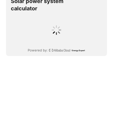
Solar power system
calculator
Powered by
: