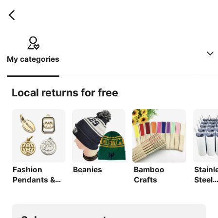
All categories
All categories
& Textile Raw
My categories
Consumer Electronics
Sports & Entertainmen
aterial
Local returns for free
Fashion
Beanies
Bamboo
Stainl
Pendants &
Crafts
Steel
Charms
Tumbl